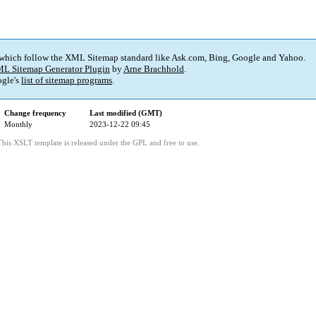
 which follow the XML Sitemap standard like Ask.com, Bing, Google and Yahoo.
L Sitemap Generator Plugin
by
Arne Brachhold
.
gle's
list of sitemap programs
.
Change frequency
Last modified (GMT)
Monthly
2023-12-22 09:45
This XSLT template is released under the GPL and free to use.