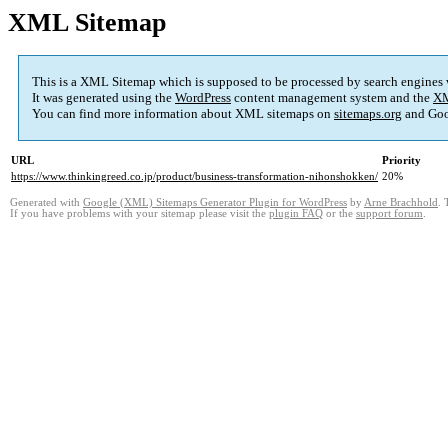
XML Sitemap
This is a XML Sitemap which is supposed to be processed by search engines
It was generated using the
WordPress
content management system and the
XM
You can find more information about XML sitemaps on
sitemaps.org
and Goo
URL
Priority
https://www.thinkingreed.co.jp/product/business-transformation-nihonshokken/
20%
Generated with
Google (XML) Sitemaps Generator Plugin for WordPress
by
Arne Brachhold
. 
If you have problems with your sitemap please visit the
plugin FAQ
or the
support forum
.